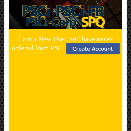
I am a New User, and have never
ordered from PSC