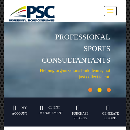
Toggle
navigation
PROFESSIONAL
SPORTS
CONSULTANTANTS
Helping organizations build teams, not
just collect talent.
CLIENT
MY
MANAGEMENT
ACCOUNT
PURCHASE
GENERATE
REPORTS
REPORTS