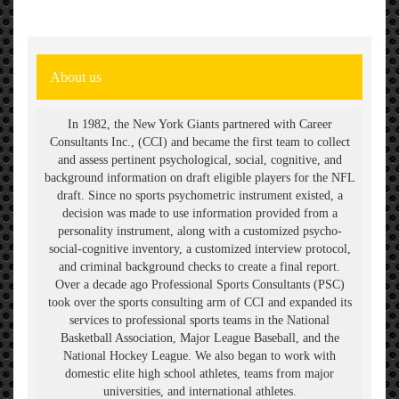
ABOUT
About us
In 1982, the New York Giants partnered with Career
Consultants Inc., (CCI) and became the first team to collect
and assess pertinent psychological, social, cognitive, and
background information on draft eligible players for the NFL
draft. Since no sports psychometric instrument existed, a
decision was made to use information provided from a
personality instrument, along with a customized psycho-
social-cognitive inventory, a customized interview protocol,
and criminal background checks to create a final report.
Over a decade ago Professional Sports Consultants (PSC)
took over the sports consulting arm of CCI and expanded its
services to professional sports teams in the National
Basketball Association, Major League Baseball, and the
National Hockey League. We also began to work with
domestic elite high school athletes, teams from major
universities, and international athletes.