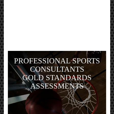
PROFESSIONAL SPORTS
CONSULTANTS
GOLD STANDARDS
ASSESSMENTS