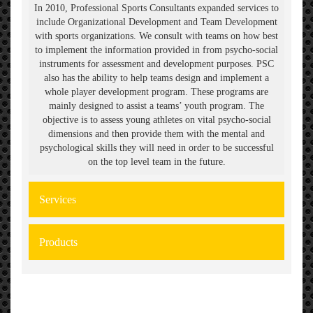
In 2010, Professional Sports Consultants expanded services to
include Organizational Development and Team Development
with sports organizations. We consult with teams on how best
to implement the information provided in from psycho-social
instruments for assessment and development purposes. PSC
also has the ability to help teams design and implement a
whole player development program. These programs are
mainly designed to assist a teams’ youth program. The
objective is to assess young athletes on vital psycho-social
dimensions and then provide them with the mental and
psychological skills they will need in order to be successful
on the top level team in the future.
Services
Products