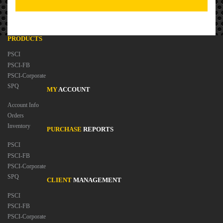
PRODUCTS
PSCI
PSCI-FB
PSCI-Corporate
SPQ
MY
ACCOUNT
Account Info
Orders
Inventory
PURCHASE
REPORTS
PSCI
PSCI-FB
PSCI-Corporate
SPQ
CLIENT
MANAGEMENT
PSCI
PSCI-FB
PSCI-Corporate